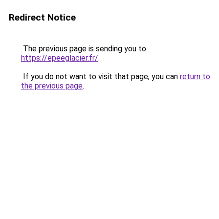
Redirect Notice
The previous page is sending you to
https://epeeglacier.fr/
.
If you do not want to visit that page, you can
return to
the previous page
.