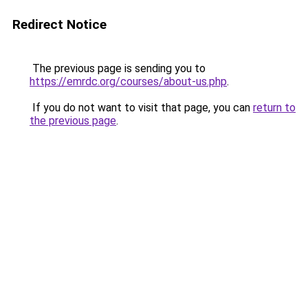
Redirect Notice
The previous page is sending you to
https://emrdc.org/courses/about-us.php
.
If you do not want to visit that page, you can
return to
the previous page
.