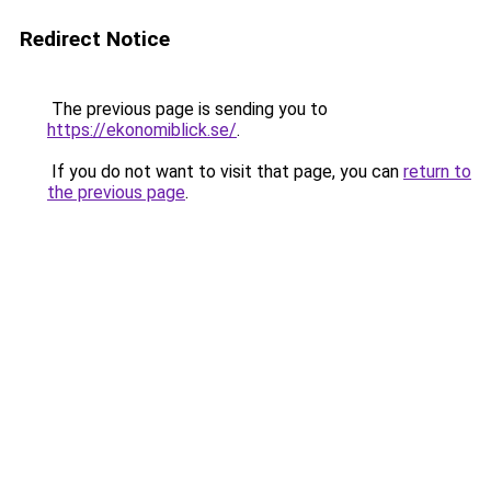
Redirect Notice
The previous page is sending you to
https://ekonomiblick.se/
.
If you do not want to visit that page, you can
return to
the previous page
.