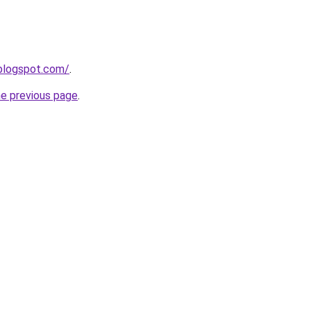
blogspot.com/
.
he previous page
.