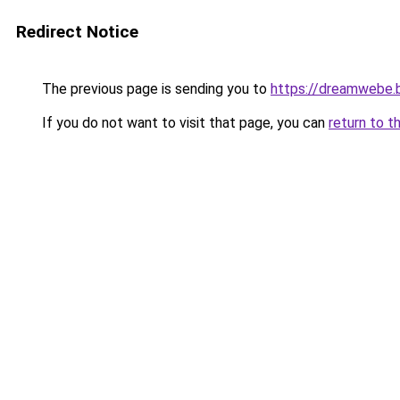
Redirect Notice
The previous page is sending you to
https://dreamwebe.
If you do not want to visit that page, you can
return to t