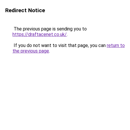
Redirect Notice
The previous page is sending you to
https://draftacenet.co.uk/
.
If you do not want to visit that page, you can
return to
the previous page
.