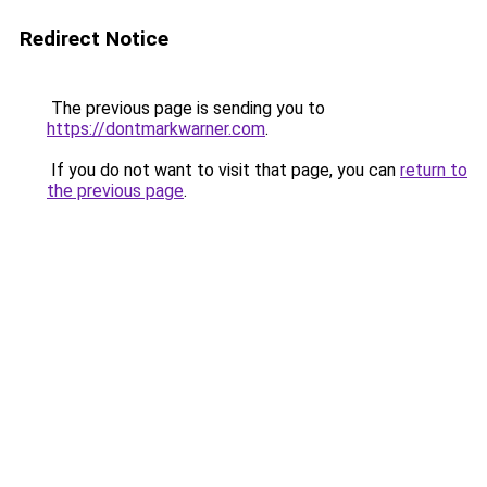
Redirect Notice
The previous page is sending you to
https://dontmarkwarner.com
.
If you do not want to visit that page, you can
return to
the previous page
.