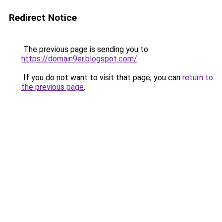
Redirect Notice
The previous page is sending you to
https://domain9er.blogspot.com/
.
If you do not want to visit that page, you can
return to
the previous page
.