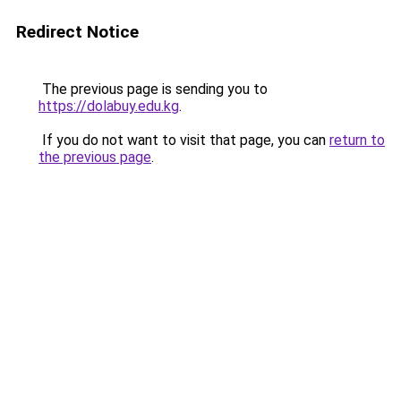
Redirect Notice
The previous page is sending you to
https://dolabuy.edu.kg
.
If you do not want to visit that page, you can
return to
the previous page
.