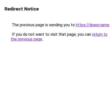
Redirect Notice
The previous page is sending you to
https://dnepr.name
.
If you do not want to visit that page, you can
return to
the previous page
.