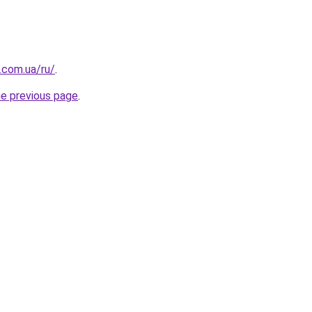
.com.ua/ru/
.
he previous page
.