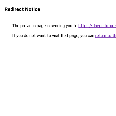
Redirect Notice
The previous page is sending you to
https://dnepr-future
If you do not want to visit that page, you can
return to t