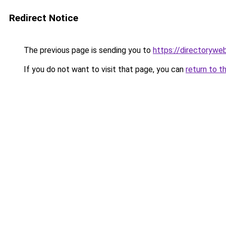
Redirect Notice
The previous page is sending you to
https://directorywe
If you do not want to visit that page, you can
return to t