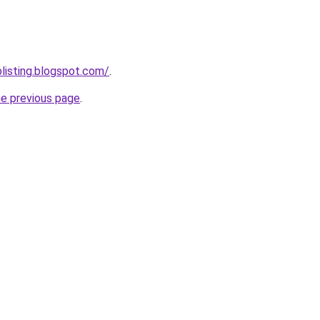
blisting.blogspot.com/
.
he previous page
.