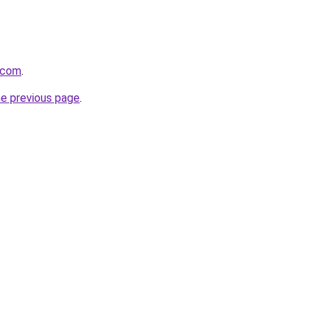
.com
.
he previous page
.