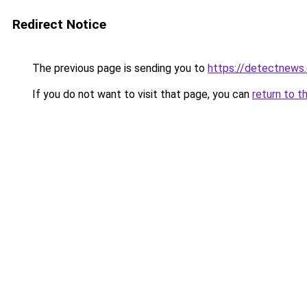
Redirect Notice
The previous page is sending you to
https://detectnews
If you do not want to visit that page, you can
return to t