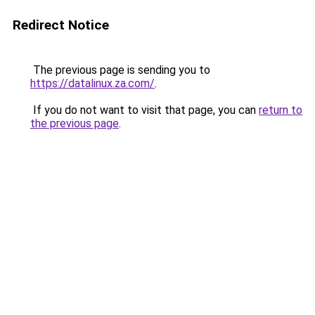
Redirect Notice
The previous page is sending you to
https://datalinux.za.com/
.
If you do not want to visit that page, you can
return to
the previous page
.