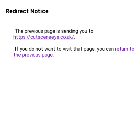
Redirect Notice
The previous page is sending you to
https://cutsceneeye.co.uk/
.
If you do not want to visit that page, you can
return to
the previous page
.