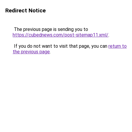
Redirect Notice
The previous page is sending you to
https://cubednews.com/post-sitemap11.xml/
.
If you do not want to visit that page, you can
return to
the previous page
.