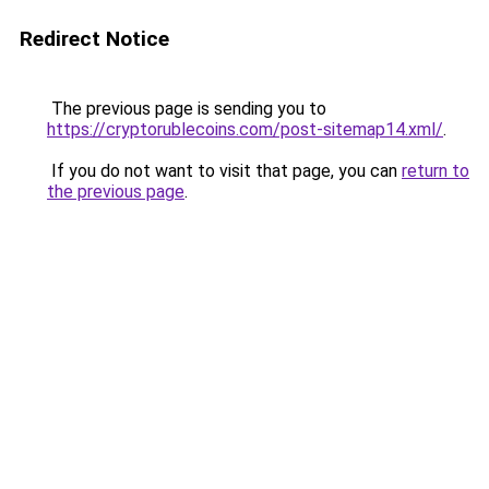
Redirect Notice
The previous page is sending you to
https://cryptorublecoins.com/post-sitemap14.xml/
.
If you do not want to visit that page, you can
return to
the previous page
.