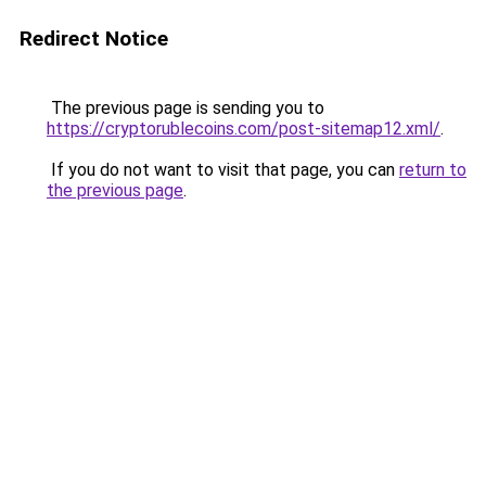
Redirect Notice
The previous page is sending you to
https://cryptorublecoins.com/post-sitemap12.xml/
.
If you do not want to visit that page, you can
return to
the previous page
.