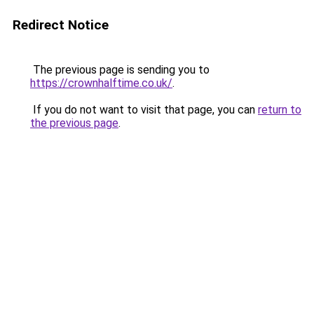
Redirect Notice
The previous page is sending you to
https://crownhalftime.co.uk/
.
If you do not want to visit that page, you can
return to
the previous page
.