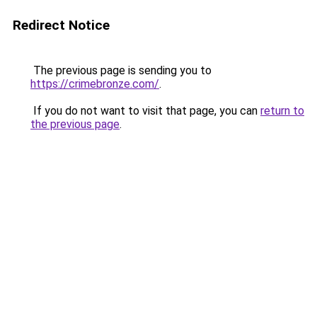
Redirect Notice
The previous page is sending you to
https://crimebronze.com/
.
If you do not want to visit that page, you can
return to
the previous page
.