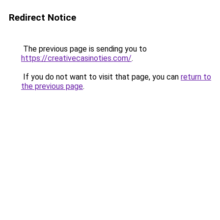
Redirect Notice
The previous page is sending you to
https://creativecasinoties.com/
.
If you do not want to visit that page, you can
return to
the previous page
.