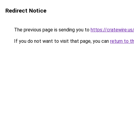
Redirect Notice
The previous page is sending you to
https://cratewire.us
If you do not want to visit that page, you can
return to t