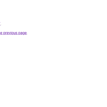
/
.
he previous page
.