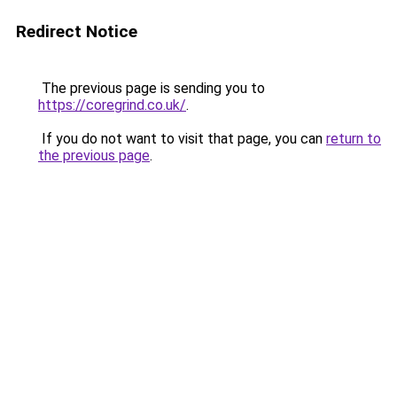
Redirect Notice
The previous page is sending you to
https://coregrind.co.uk/
.
If you do not want to visit that page, you can
return to
the previous page
.