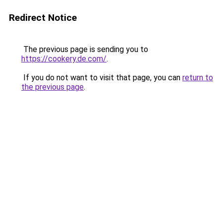
Redirect Notice
The previous page is sending you to
https://cookery.de.com/
.
If you do not want to visit that page, you can
return to
the previous page
.