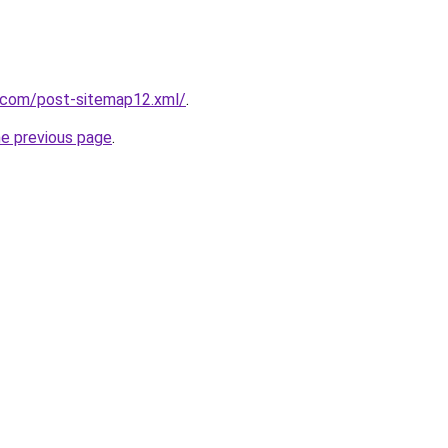
e.com/post-sitemap12.xml/
.
he previous page
.