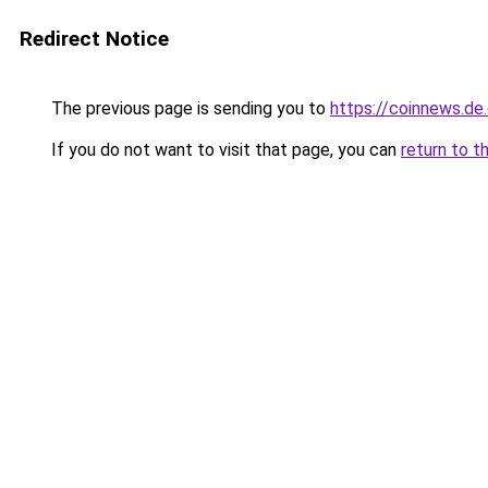
Redirect Notice
The previous page is sending you to
https://coinnews.d
If you do not want to visit that page, you can
return to t