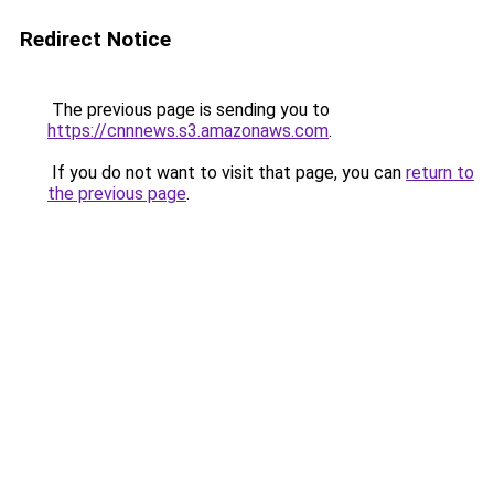
Redirect Notice
The previous page is sending you to
https://cnnnews.s3.amazonaws.com
.
If you do not want to visit that page, you can
return to
the previous page
.