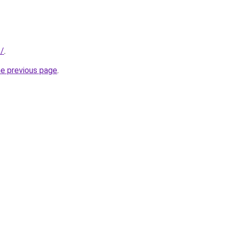
s/
.
he previous page
.