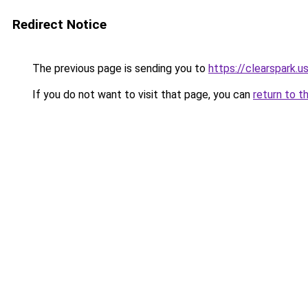
Redirect Notice
The previous page is sending you to
https://clearspark.u
If you do not want to visit that page, you can
return to t