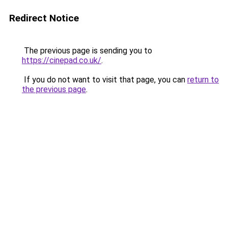
Redirect Notice
The previous page is sending you to
https://cinepad.co.uk/
.
If you do not want to visit that page, you can
return to
the previous page
.