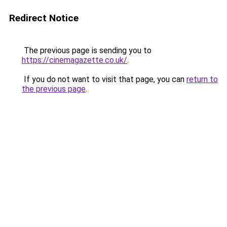
Redirect Notice
The previous page is sending you to
https://cinemagazette.co.uk/
.
If you do not want to visit that page, you can
return to
the previous page
.