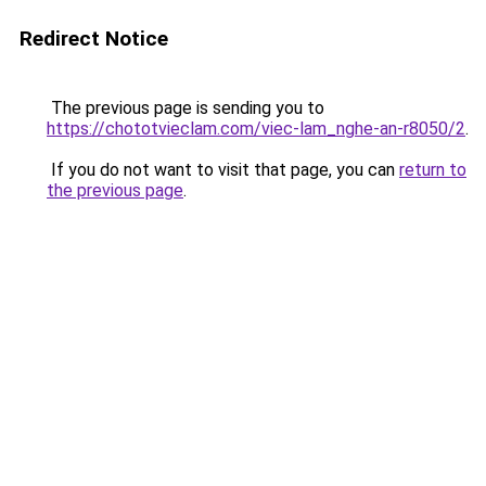
Redirect Notice
The previous page is sending you to
https://chototvieclam.com/viec-lam_nghe-an-r8050/2
.
If you do not want to visit that page, you can
return to
the previous page
.