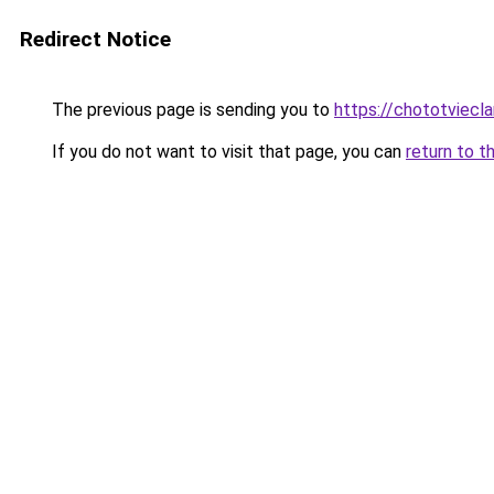
Redirect Notice
The previous page is sending you to
https://chototviecl
If you do not want to visit that page, you can
return to t