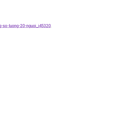
ng-so-luong-20-nguoi_i45320
.