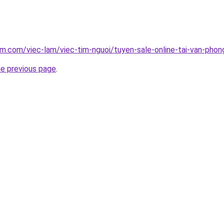
am.com/viec-lam/viec-tim-nguoi/tuyen-sale-online-tai-van-pho
he previous page
.