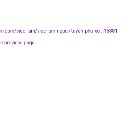
am.com/viec-lam/viec-tim-nguoi/tuyen-phu-xe_i16881
.
he previous page
.