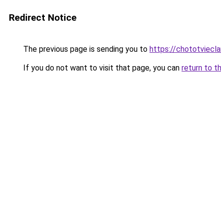
Redirect Notice
The previous page is sending you to
https://chototviecl
If you do not want to visit that page, you can
return to t