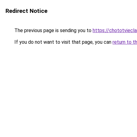
Redirect Notice
The previous page is sending you to
https://chototviecl
If you do not want to visit that page, you can
return to t