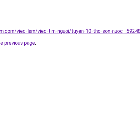
am.com/viec-lam/viec-tim-nguoi/tuyen-10-tho-son-nuoc_i5924
he previous page
.