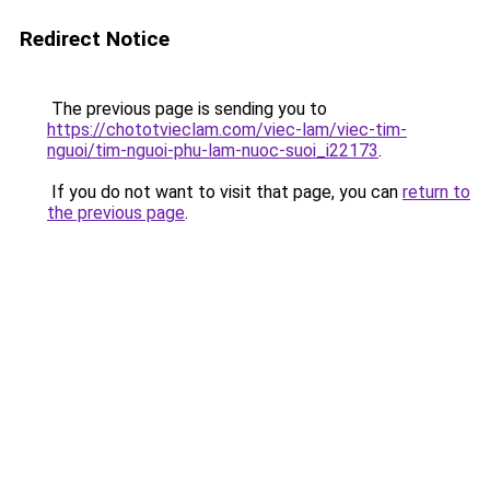
Redirect Notice
The previous page is sending you to
https://chototvieclam.com/viec-lam/viec-tim-
nguoi/tim-nguoi-phu-lam-nuoc-suoi_i22173
.
If you do not want to visit that page, you can
return to
the previous page
.