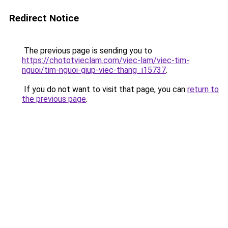
Redirect Notice
The previous page is sending you to
https://chototvieclam.com/viec-lam/viec-tim-
nguoi/tim-nguoi-giup-viec-thang_i15737
.
If you do not want to visit that page, you can
return to
the previous page
.