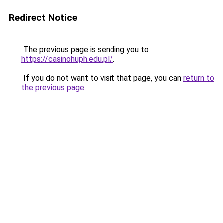
Redirect Notice
The previous page is sending you to
https://casinohuph.edu.pl/
.
If you do not want to visit that page, you can
return to
the previous page
.