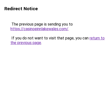
Redirect Notice
The previous page is sending you to
https://casinoeinnlakewales.com/
.
If you do not want to visit that page, you can
return to
the previous page
.