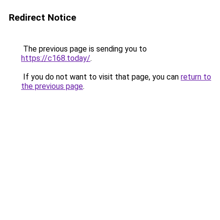
Redirect Notice
The previous page is sending you to
https://c168.today/
.
If you do not want to visit that page, you can
return to
the previous page
.