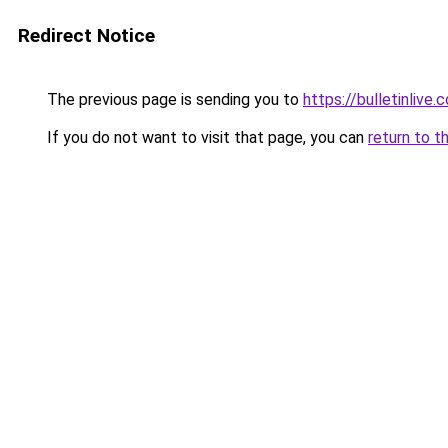
Redirect Notice
The previous page is sending you to
https://bulletinlive.c
If you do not want to visit that page, you can
return to t