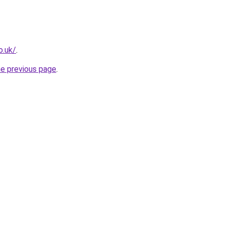
o.uk/
.
he previous page
.