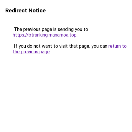
Redirect Notice
The previous page is sending you to
https://btranking.manamoa.top
.
If you do not want to visit that page, you can
return to
the previous page
.