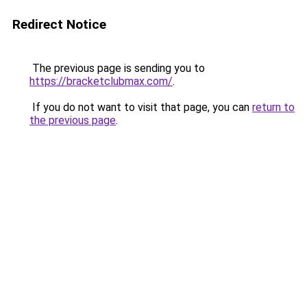
Redirect Notice
The previous page is sending you to
https://bracketclubmax.com/
.
If you do not want to visit that page, you can
return to
the previous page
.