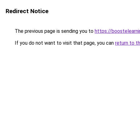
Redirect Notice
The previous page is sending you to
https://boostelearn
If you do not want to visit that page, you can
return to t