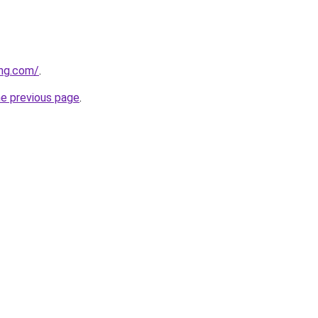
ing.com/
.
he previous page
.