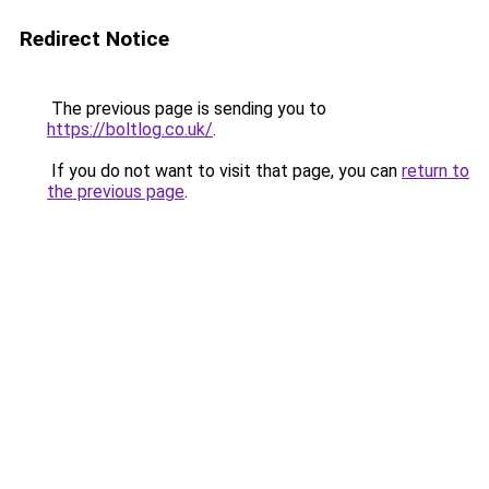
Redirect Notice
The previous page is sending you to
https://boltlog.co.uk/
.
If you do not want to visit that page, you can
return to
the previous page
.