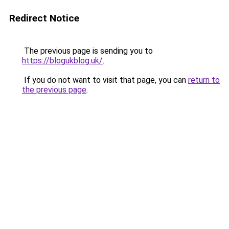
Redirect Notice
The previous page is sending you to
https://blogukblog.uk/
.
If you do not want to visit that page, you can
return to
the previous page
.