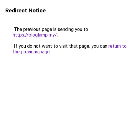
Redirect Notice
The previous page is sending you to
https://bloglamp.my/
.
If you do not want to visit that page, you can
return to
the previous page
.