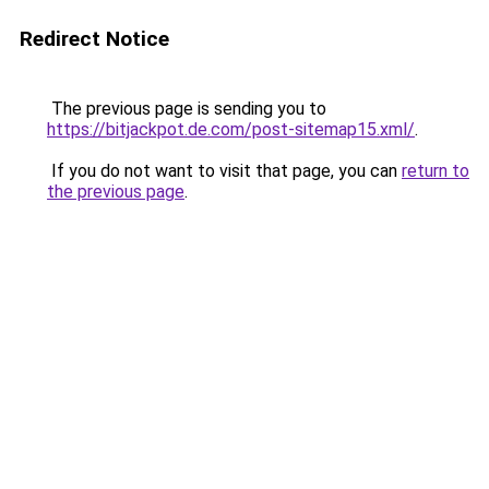
Redirect Notice
The previous page is sending you to
https://bitjackpot.de.com/post-sitemap15.xml/
.
If you do not want to visit that page, you can
return to
the previous page
.