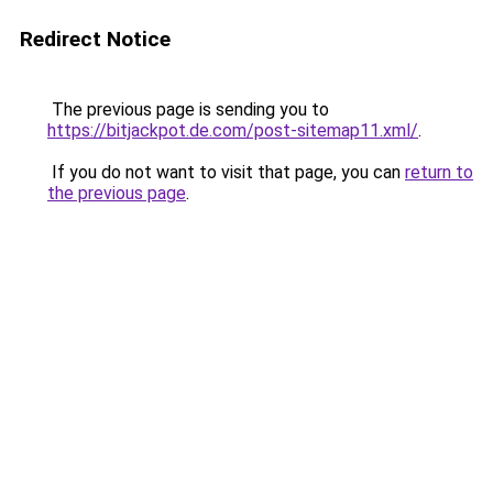
Redirect Notice
The previous page is sending you to
https://bitjackpot.de.com/post-sitemap11.xml/
.
If you do not want to visit that page, you can
return to
the previous page
.