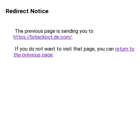
Redirect Notice
The previous page is sending you to
https://bitjackpot.de.com/
.
If you do not want to visit that page, you can
return to
the previous page
.