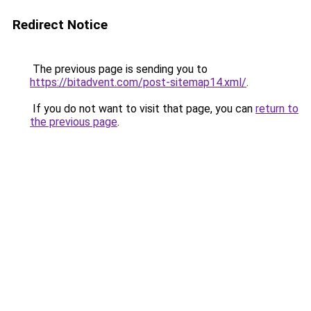
Redirect Notice
The previous page is sending you to
https://bitadvent.com/post-sitemap14.xml/
.
If you do not want to visit that page, you can
return to
the previous page
.