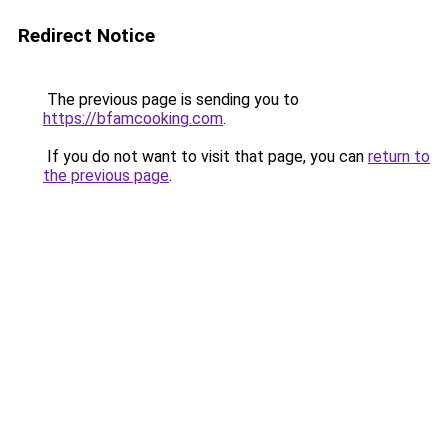
Redirect Notice
The previous page is sending you to
https://bfamcooking.com
.
If you do not want to visit that page, you can
return to
the previous page
.