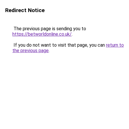
Redirect Notice
The previous page is sending you to
https://betworldonline.co.uk/
.
If you do not want to visit that page, you can
return to
the previous page
.